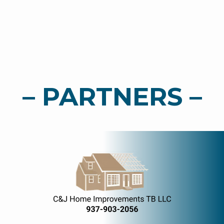
– PARTNERS –