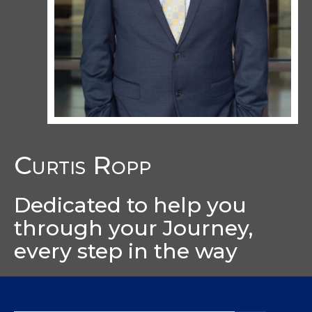
Curtis Ropp
Dedicated to help you
through your Journey,
every step in the way