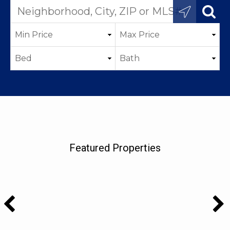
Featured Properties