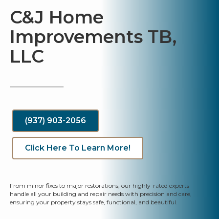
C&J Home
Improvements TB,
LLC
(937) 903-2056
Click Here To Learn More!
From minor fixes to major restorations, our highly-rated experts
handle all your building and repair needs with precision and care,
ensuring your property stays safe, functional, and beautiful.