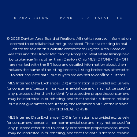
© 2023 COLDWELL BANKER REAL ESTATE LLC
© 2023 Dayton Area Board of Realtors. All rights reserved. Information
deemed to be reliable but not guaranteed. The data relating to real
estate for sale on this website comes from Dayton Area Board of
Realtors and the Broker Reciprocity Program. Real estate listings held
by brokerage firms other than Dayton Ohio MLS (DTON) - 48 - OH
are marked with the BR logo and detailed information about them
includes the name of the listing brokers. Listing broker has attempted
to offer accurate data, but buyers are advised to confirm all items.
MLS Internet Data Exchange (IDX) information is provided exclusively
for consumers’ personal, non-commercial use and may not be used for
any purpose other than to identify prospective properties consumers
may be interested in purchasing, and that the data is deemed reliable
but is not guaranteed accurate by the Richmond MLS of the Indiana
Board of REALTORS®.
MLS Internet Data Exchange (IDX) information is provided exclusively
for consumers’ personal, non-commercial use and may not be used for
any purpose other than to identify prospective properties consumers
may be interested in purchasing, and that the data is deemed reliable