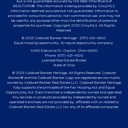
but is not guaranteed accurate by the West Ohio Board of
REALTORS®. The information is being provided by CincyMLS.
Information deemed accurate but not guaranteed. Information is
provided for consumers personal, non-commercial use, and may not
be used for any purpose other than the identification of potential
properties for purchase. Copyright 2023 CincyMLS. All Rights
Reserved.
© 2023 Coldwell Banker Heritage - (937) 429-4500.
Equal housing opportunity. An equal opportunity company.
4060 Executive Dr, Dayton, Ohio 45430
Phone: (937) 429-4500
Licensed Real Estate Broker
State of Ohio
© 2023 Coldwell Banker Heritage. All Rights Reserved. Coldwell
Banker® and the Coldwell Banker Logo are registered service marks
owned by Coldwell Banker Real Estate LLC. Coldwell Banker Heritage
fully supports the principles of the Fair Housing Act and Equal
Opportunity Act. Each franchise is independently owned and operated.
Any services or products provided by independently owned and
operated franchises are not provided by, affiliated with or related to
Coldwell Banker Real Estate LLC nor any of its affiliated companies.