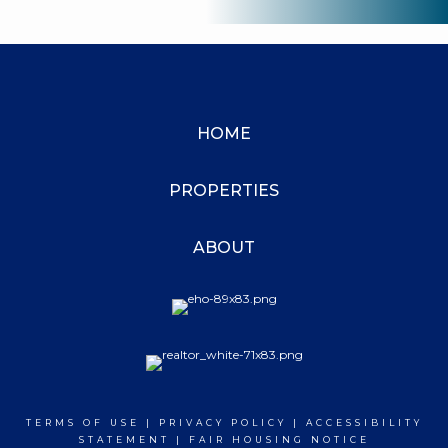
HOME
PROPERTIES
ABOUT
TERMS OF USE
|
PRIVACY POLICY
|
ACCESSIBILITY
STATEMENT
|
FAIR HOUSING NOTICE